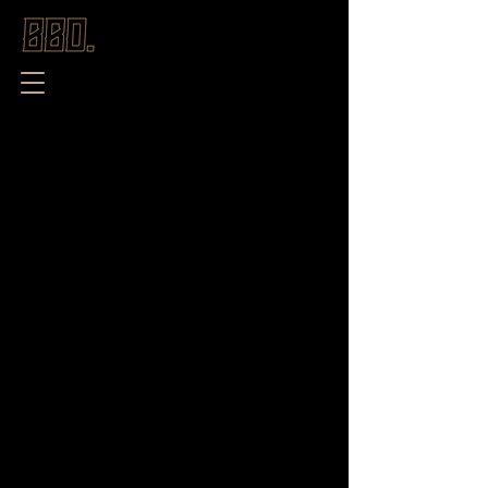
Store
/
New Season