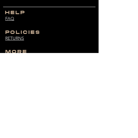
HELP
FAQ
POLICIES
RETURNS
MORE
SIZE GUIDE
CUSTOMER SERVICE
bodybuiltdifferent@hotmail.com
MONDAY - FRIDAY
9:00 AM - 6:00 PM
UNLOCK EXCLUSIVES
Get the latest drops and more straight to your