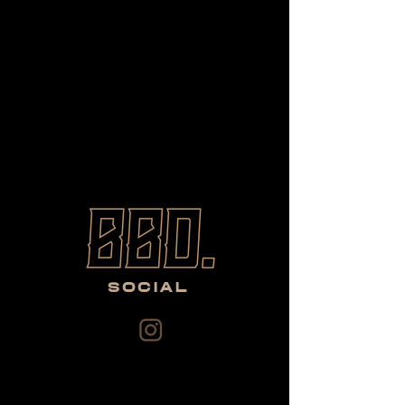
SOCIAL