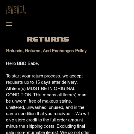
RETURNS
Refunds, Returns, And Exchanges Policy
Hello BBD Babe,
To start your return process, we accept
requests up to 15 days after delivery.
All item(s) MUST BE IN ORIGINAL
CONDITION. This means all item(s) must
be unworn, free of makeup stains,
unaltered, unwashed, unused, and in the
same condition that you received it. We will
give store credit to the full order amount
minus the shipping costs. Excluding final
sale (non-returnable items). We do not offer