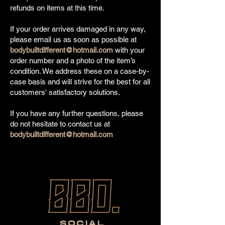
refunds on items at this time.
If your order arrives damaged in any way,
please email us as soon as possible at
bodybuiltdifferent@hotmail.com
with your
order number and a photo of the item’s
condition. We address these on a case-by-
case basis and will strive for the best for all
customers' satisfactory solutions.
If you have any further questions, please
do not hesitate to contact us at
bodybuiltdifferent@hotmail.com
SOCIAL