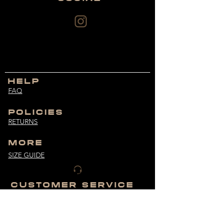
HELP
FAQ
POLICIES
RETURNS
MORE
SIZE GUIDE
CUSTOMER SERVICE
bodybuiltdifferent@hotmail.com
MONDAY - FRIDAY