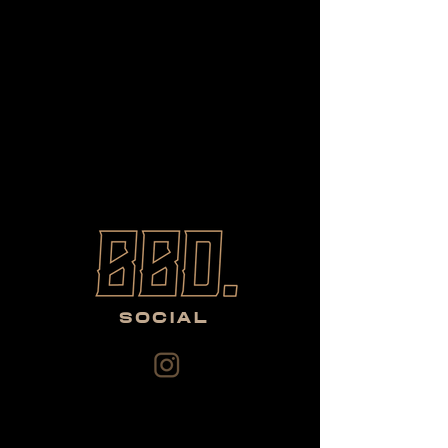
SOCIAL