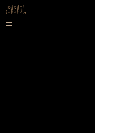
Store
/
New Season