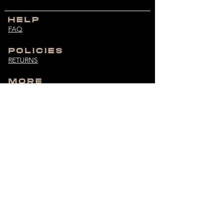
HELP
FAQ
POLICIES
RETURNS
MORE
SIZE GUIDE
CUSTOMER SERVICE
bodybuiltdifferent@hotmail.com
MONDAY - FRIDAY
9:00 AM - 6:00 PM
UNLOCK EXCLUSIVES
Get the latest drops and more straight to your